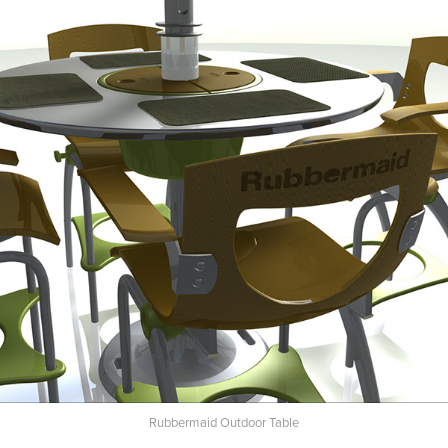
Rubbermaid Outdoor Table