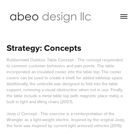
Strategy: Concepts
Rubbermaid Outdoor Table Concept - This concept responded
to common customer behaviors and pain-points. The table
incorporated an insulated cooler into the table top. The cooler
covers can be used to create a shelf, for added tabletop space.
Additionally, the umbrella was designed to fold into the table
support, removing a visual obstruction when not in use. Finally,
the table include a metal table top (with magnetic place mats), a
built in light and tilting chairs (2007).
Jeep iJ Concept - This exercise is a reinterpretation of the
Wrangler as a light-weight electric. Inspired by the original Jeep,
the form was inspired by current light armored vehicles (2015).