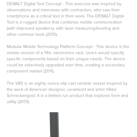
DEWALT Digital Tool Concept - This exercise was inspired by
observations and interviews with contractors, who saw their
smartphone as a critical tool in their work. The DEWALT Digital
Tool is a rugged device that combines mobile communication
(with improved speakers), with laser measuring/leveling and
other common tools (2015).
Modular Mobile Technology Platform Concept - This device is the
mobile version of a 19in. electronics rack. Users would specify
specific components based on their unique needs. The device
could be selectively upgraded over time, creating a secondary
component market (2011).
The V80 is an eighty ounce slip cast ceramic vessel inspired by
the work of American designer, ceramicist and artist Viktor
Schreckengost. It is a limited run product that explores form and
utility (2013).